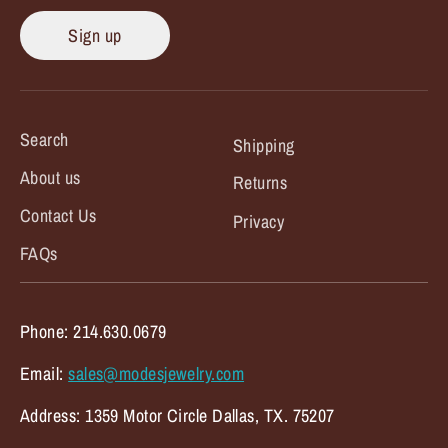
Sign up
Search
Shipping
About us
Returns
Contact Us
Privacy
FAQs
Phone: 214.630.0679
Email:
sales@modesjewelry.com
Address: 1359 Motor Circle Dallas, TX. 75207