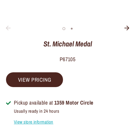
St. Michael Medal
P67105
VIEW PRICING
Pickup available at
1359 Motor Circle
Usually ready in 24 hours
View store information