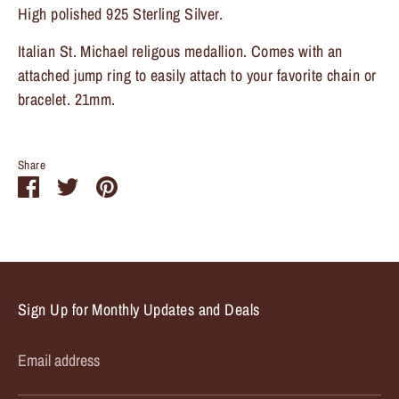
High polished 925 Sterling Silver.
Sign up and save
Italian St. Michael religous medallion. Comes with an
attached jump ring to easily attach to your favorite chain or
Entice customers to sign up for your mailing list with
bracelet. 21mm.
discounts or exclusive offers.
Share
Share
Share
Pin
on
on
it
Subscribe
Facebook
Twitter
Sign Up for Monthly Updates and Deals
Email address