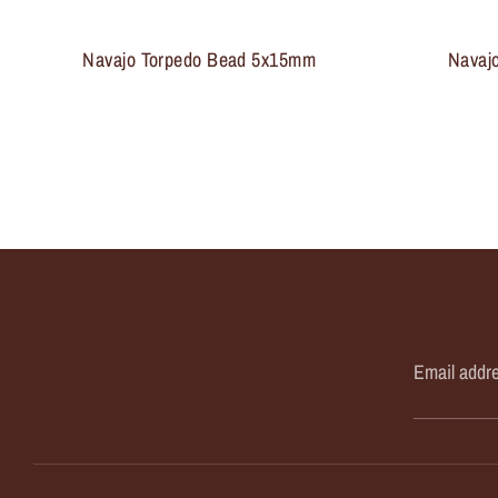
Navajo Torpedo Bead 5x15mm
Navaj
Email addr