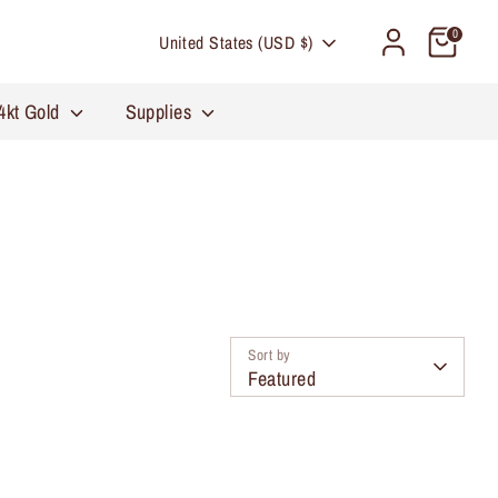
Currency
0
United States (USD $)
4kt Gold
Supplies
Sort by
Featured