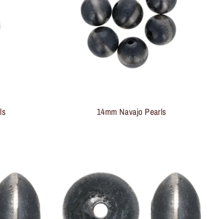
ls
14mm Navajo Pearls