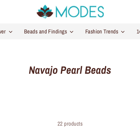
lver
Beads and Findings
Fashion Trends
1
Navajo Pearl Beads
22 products