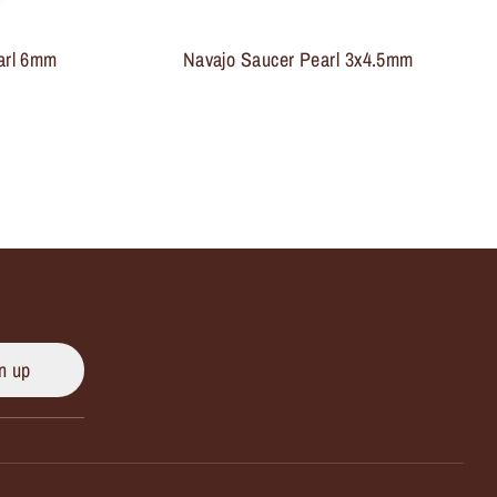
arl 6mm
Navajo Saucer Pearl 3x4.5mm
n up