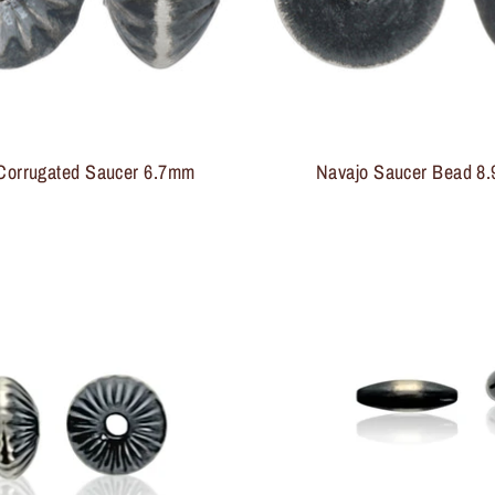
Sign up and save
Entice customers to sign up for your mailing list with
discounts or exclusive offers.
Corrugated Saucer 6.7mm
Navajo Saucer Bead 8.9
Subscribe