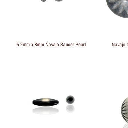
5.2mm x 8mm Navajo Saucer Pearl
Navajo 