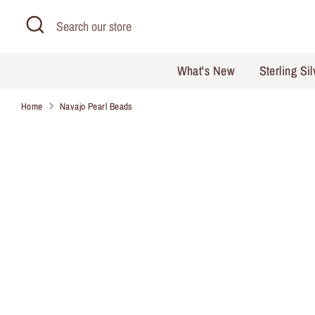
Skip
Search
Search
to
our
content
store
What's New
Sterling Si
Home
Navajo Pearl Beads