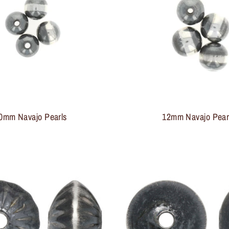
0mm Navajo Pearls
12mm Navajo Pear