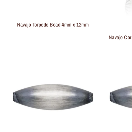
Navajo Torpedo Bead 4mm x 12mm
Navajo Cor