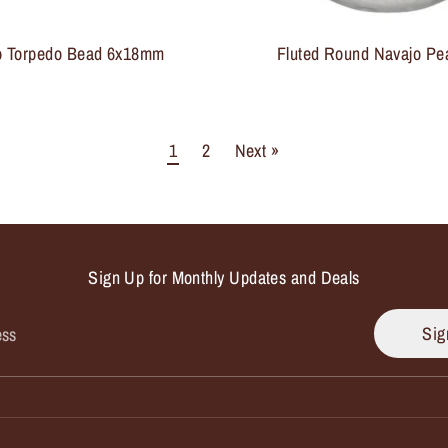
o Torpedo Bead 6x18mm
Fluted Round Navajo Pe
1
2
Next »
Sign Up for Monthly Updates and Deals
Sig
ess