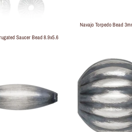
Navajo Torpedo Bead 3
rugated Saucer Bead 8.9x5.6