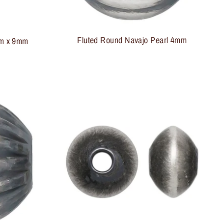
Fluted Round Navajo Pearl 4mm
mm x 9mm