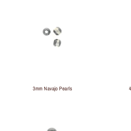
3mm Navajo Pearls