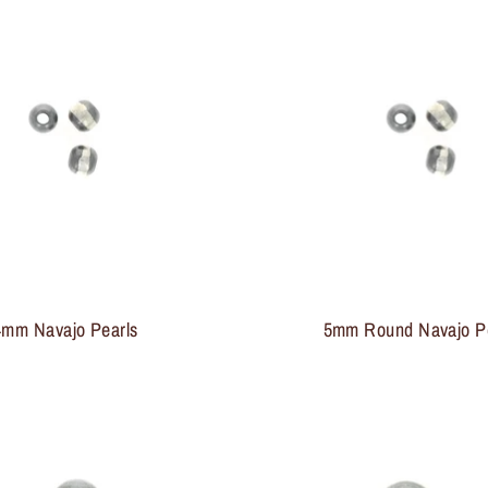
4mm Navajo Pearls
5mm Round Navajo P