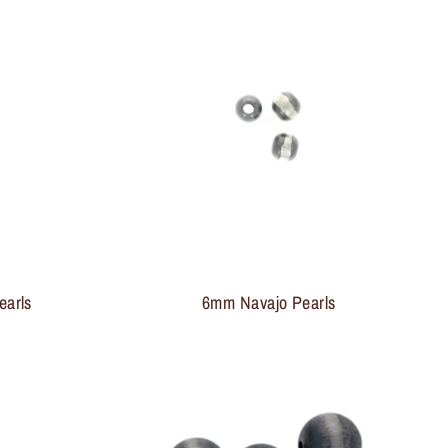
earls
6mm Navajo Pearls