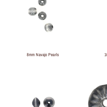
8mm Navajo Pearls
1