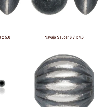
 x 5.6
Navajo Saucer 6.7 x 4.6