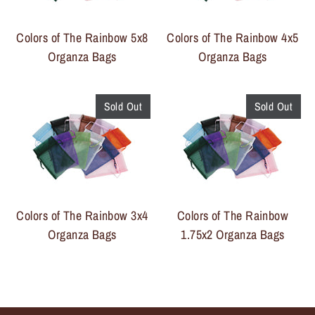
Colors of The Rainbow 5x8
Colors of The Rainbow 4x5
Organza Bags
Organza Bags
Sold Out
Sold Out
Colors of The Rainbow 3x4
Colors of The Rainbow
Organza Bags
1.75x2 Organza Bags