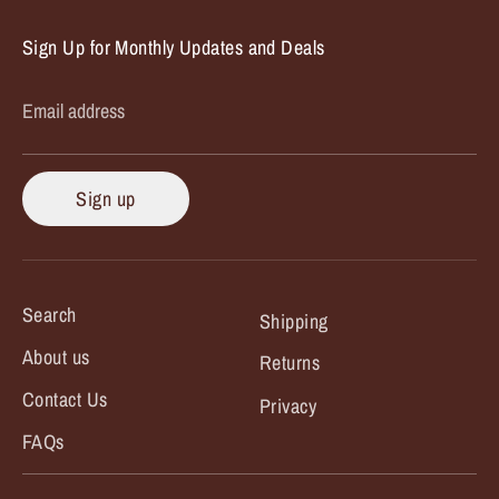
Sign Up for Monthly Updates and Deals
Email address
Sign up
Search
Shipping
About us
Returns
Contact Us
Privacy
FAQs