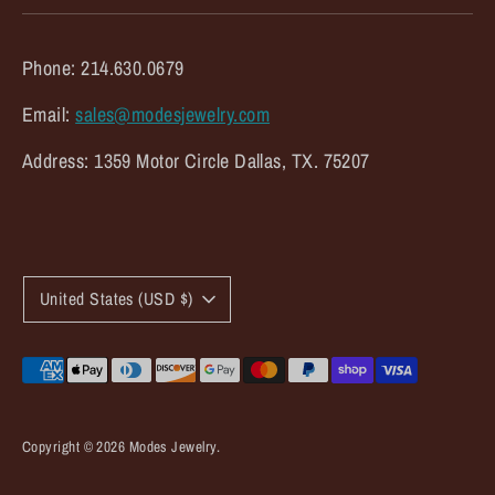
Phone: 214.630.0679
Email:
sales@modesjewelry.com
Address: 1359 Motor Circle Dallas, TX. 75207
C
United States (USD $)
u
r
Payment
methods
r
accepted
e
Copyright © 2026
Modes Jewelry
.