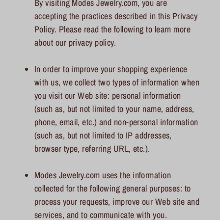
By visiting Modes Jewelry.com, you are
accepting the practices described in this Privacy
Policy. Please read the following to learn more
about our privacy policy.
In order to improve your shopping experience
with us, we collect two types of information when
you visit our Web site: personal information
(such as, but not limited to your name, address,
phone, email, etc.) and non-personal information
(such as, but not limited to IP addresses,
browser type, referring URL, etc.).
Modes Jewelry.com uses the information
collected for the following general purposes: to
process your requests, improve our Web site and
services, and to communicate with you.