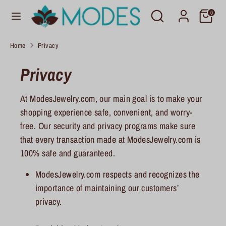
Skip
Search
Search
C
0
to
United States (USD $)
our
u
content
store
Home
Privacy
r
Search
Search
our
Privacy
r
store
e
At ModesJewelry.com, our main goal is to make your
n
shopping experience safe, convenient, and worry-
c
free. Our security and privacy programs make sure
that every transaction made at ModesJewelry.com is
y
100% safe and guaranteed.
ModesJewelry.com respects and recognizes the
importance of maintaining our customers’
privacy.