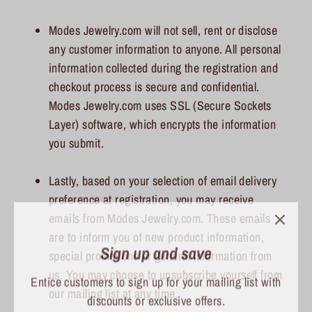
Modes Jewelry.com will not sell, rent or disclose
any customer information to anyone. All personal
information collected during the registration and
checkout process is secure and confidential.
Modes Jewelry.com uses SSL (Secure Sockets
Layer) software, which encrypts the information
you submit.
Lastly, based on your selection of email delivery
preference at registration, you may receive
emails from Modes Jewelry.com. These emails
Sign up and save
are to inform you of new product information,
special promotions or general information from
Entice customers to sign up for your mailing list with
us. You may choose to unsubscribe yourself from
discounts or exclusive offers.
our mailing list at any time.