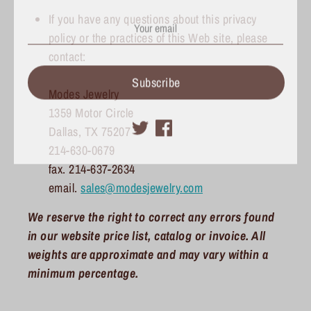
If you have any questions about this privacy
policy or the practices of this Web site, please
contact:
Subscribe
Modes Jewelry
1359 Motor Circle
Dallas, TX 75207
214-630-0679
fax. 214-637-2634
email.
sales@modesjewelry.com
We reserve the right to correct any errors found
in our website price list, catalog or invoice. All
weights are approximate and may vary within a
minimum percentage.