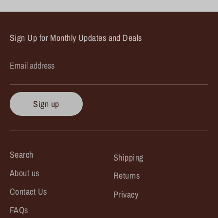
Sign Up for Monthly Updates and Deals
Email address
Sign up
Search
Shipping
About us
Returns
Contact Us
Privacy
FAQs