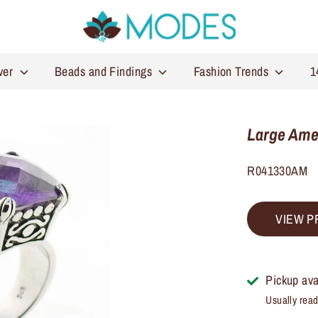
lver
Beads and Findings
Fashion Trends
1
Large Amet
R041330AM
VIEW P
Pickup ava
Usually read