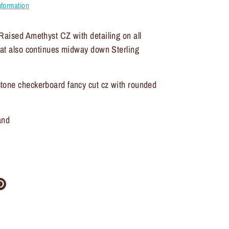
nformation
Raised Amethyst CZ with detailing on all
hat also continues midway down Sterling
tone checkerboard fancy cut cz with rounded
and
re
Pin
it
ter