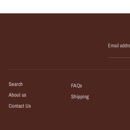
Email addr
Search
FAQs
About us
Shipping
Contact Us