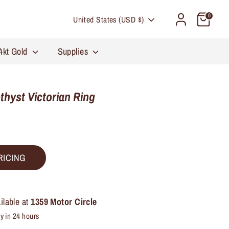
Currency
0
United States (USD $)
4kt Gold
Supplies
hyst Victorian Ring
RICING
ilable at
1359 Motor Circle
y in 24 hours