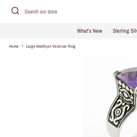
Skip
Search
Search
to
our
content
store
What's New
Sterling Si
Home
Large Amethyst Victorian Ring