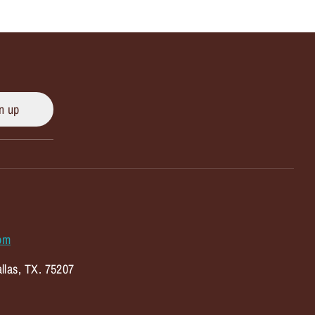
n up
om
llas, TX. 75207