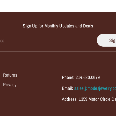
Sign Up for Monthly Updates and Deals
Sig
ess
Returns
Phone: 214.630.0679
Privacy
Email:
sales@modesjewelry.c
Address: 1359 Motor Circle Da