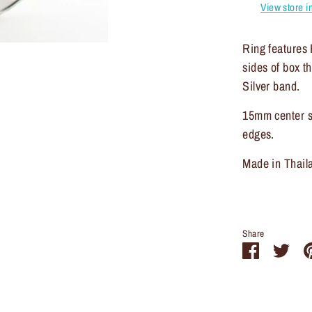
View store i
Ring features 
sides of box t
Silver band.
15mm center s
edges.
Made in Thail
Share
Share
Sha
on
on
Facebook
Twit