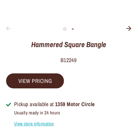
Hammered Square Bangle
B12249
VIEW PRICING
Pickup available at
1359 Motor Circle
Usually ready in 24 hours
View store information