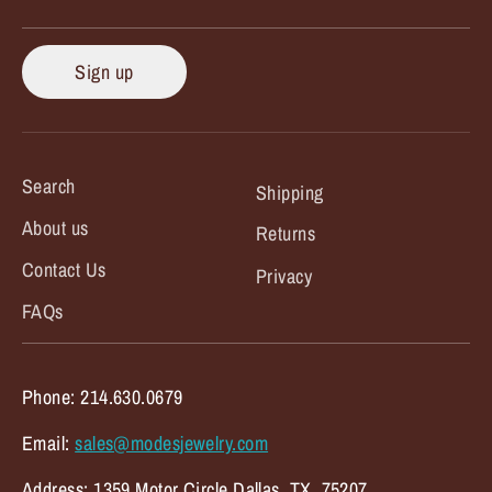
Sign up
Search
Shipping
About us
Returns
Contact Us
Privacy
FAQs
Phone: 214.630.0679
Email:
sales@modesjewelry.com
Address: 1359 Motor Circle Dallas, TX. 75207