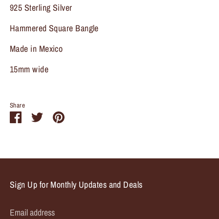
925 Sterling Silver
Sign up and save
Hammered Square Bangle
Entice customers to sign up for your mailing list with
Made in Mexico
discounts or exclusive offers.
15mm wide
Share
Share
Share
Pin
Subscribe
on
on
it
Facebook
Twitter
Sign Up for Monthly Updates and Deals
Email address