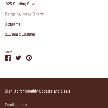
.925 Sterling Silver
Galloping Horse Charm.
3.2grams
21.7mm x 16.8mm
Share
Share
Share
Pin
on
on
it
Facebook
Twitter
Sign Up for Monthly Updates and Deals
Email address