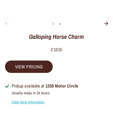
Galloping Horse Charm
C1015
VIEW PRICING
Pickup available at
1359 Motor Circle
Usually ready in 24 hours
View store information