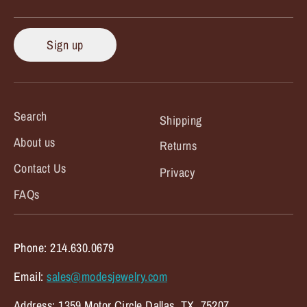
Sign up
Search
Shipping
About us
Returns
Contact Us
Privacy
FAQs
Phone: 214.630.0679
Email:
sales@modesjewelry.com
Address: 1359 Motor Circle Dallas, TX. 75207