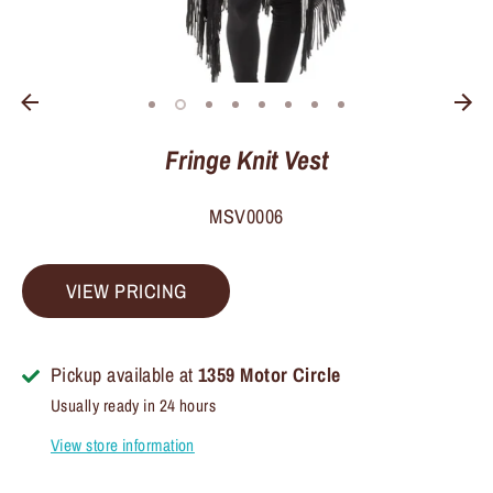
Fringe Knit Vest
MSV0006
VIEW PRICING
Pickup available at
1359 Motor Circle
Usually ready in 24 hours
View store information