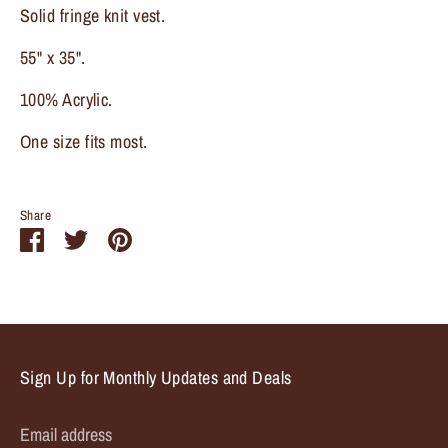
Solid fringe knit vest.
55" x 35".
100% Acrylic.
One size fits most.
Share
Share
Share
Pin
on
on
it
Facebook
Twitter
Sign Up for Monthly Updates and Deals
Email address