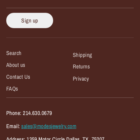
Sign up
Search
Shipping
About us
Returns
Contact Us
Privacy
FAQs
Phone: 214.630.0679
Email:
sales@modesjewelry.com
Address: 1359 Motor Circle Dallas, TX. 75207