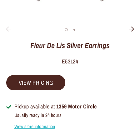
Fleur De Lis Silver Earrings
E53124
VIEW PRICING
Pickup available at
1359 Motor Circle
Usually ready in 24 hours
View store information