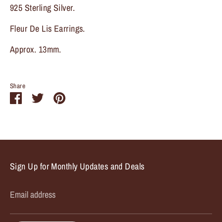
925 Sterling Silver.
Fleur De Lis Earrings.
Approx. 13mm.
Share
Share
Share
Pin
on
on
it
Facebook
Twitter
Sign Up for Monthly Updates and Deals
Email address