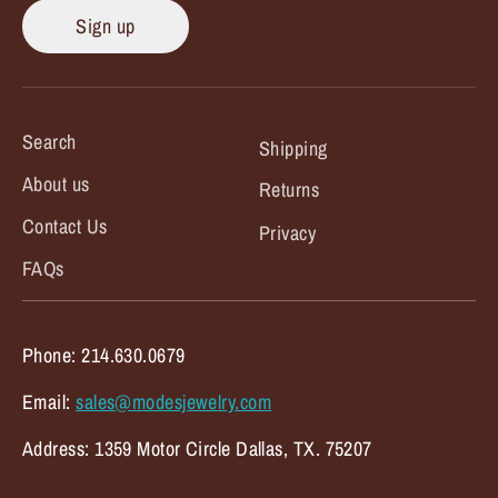
Sign up
Search
Shipping
About us
Returns
Contact Us
Privacy
FAQs
Phone: 214.630.0679
Email:
sales@modesjewelry.com
Address: 1359 Motor Circle Dallas, TX. 75207