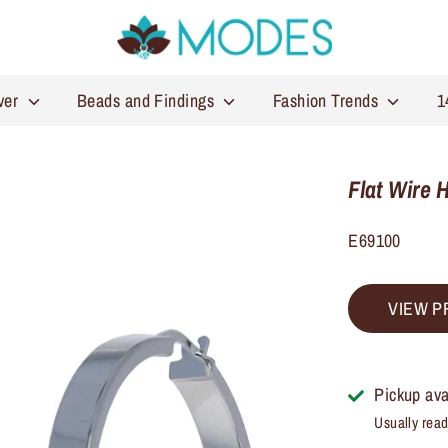
lver
Beads and Findings
Fashion Trends
1
Flat Wire 
E69100
VIEW P
Pickup ava
Usually read