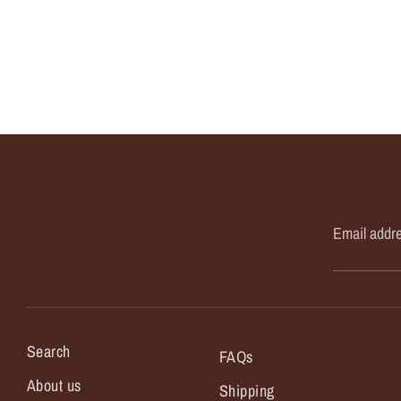
Email addr
Search
FAQs
About us
Shipping