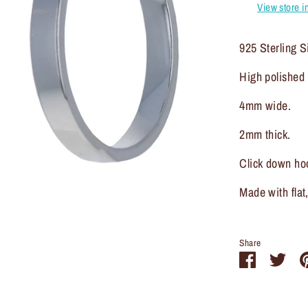
View store i
925 Sterling Si
High polished I
4mm wide.
2mm thick.
Click down ho
Made with flat
Share
Share
Sha
on
on
Facebook
Twit