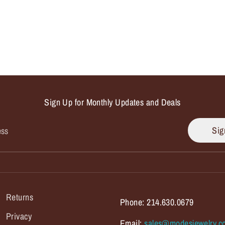
Sign Up for Monthly Updates and Deals
Sig
ess
Returns
Phone: 214.630.0679
Privacy
Email:
sales@modesjewelry.c