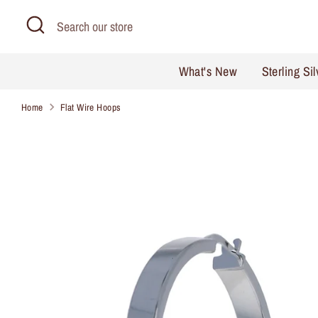
Skip
Search
Search
to
our
content
store
What's New
Sterling Si
Home
Flat Wire Hoops