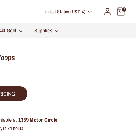
Currency
0
United States (USD $)
4kt Gold
Supplies
Hoops
RICING
ilable at
1359 Motor Circle
y in 24 hours