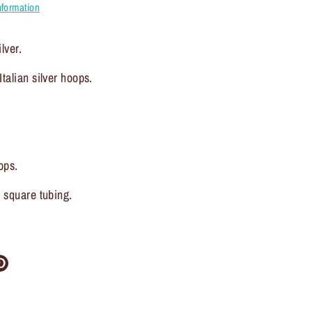
nformation
lver.
talian silver hoops.
ops.
, square tubing.
re
Pin
it
ter