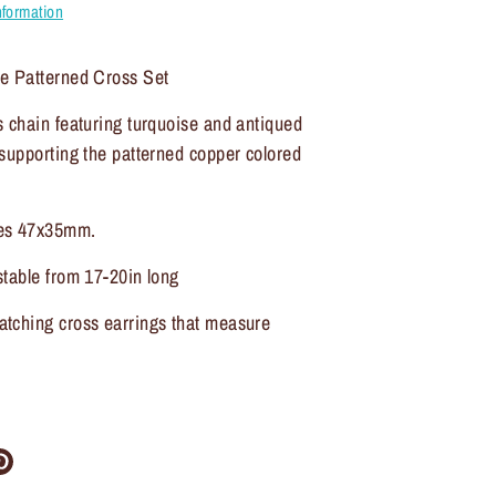
nformation
e Patterned Cross Set
 chain featuring turquoise and antiqued
supporting the patterned copper colored
es 47x35mm.
table from 17-20in long
tching cross earrings that measure
re
Pin
it