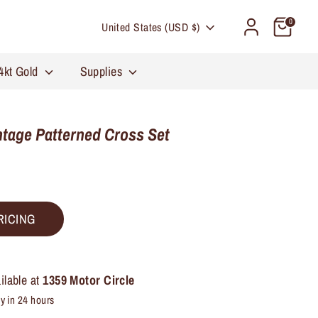
Currency
0
United States (USD $)
4kt Gold
Supplies
tage Patterned Cross Set
RICING
ilable at
1359 Motor Circle
y in 24 hours