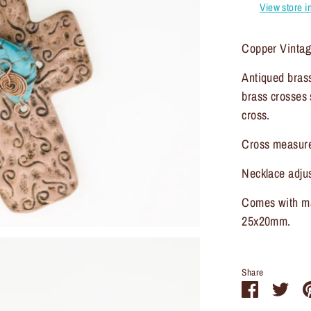
View store i
Copper Vintag
Antiqued brass
brass crosses 
cross.
Cross measur
Necklace adjus
Comes with ma
25x20mm.
Share
Share
Sha
on
on