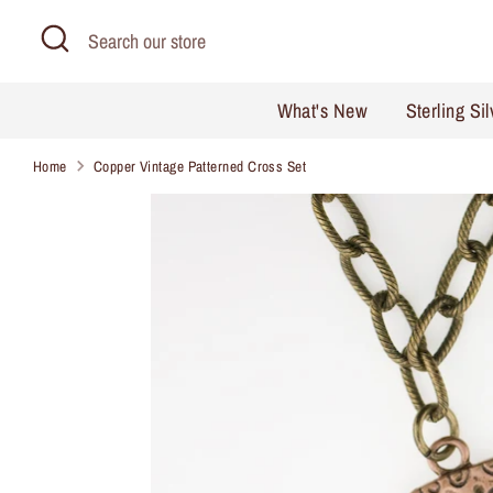
Skip
Search
Search
to
our
content
store
What's New
Sterling Si
Home
Copper Vintage Patterned Cross Set