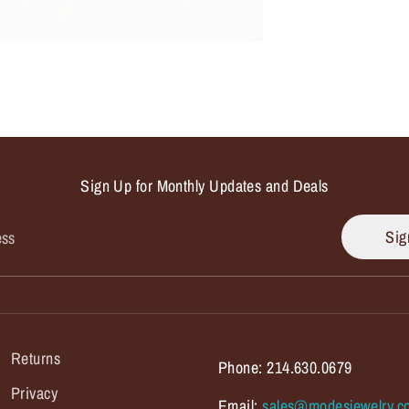
Sign Up for Monthly Updates and Deals
Sig
ess
Returns
Phone: 214.630.0679
Privacy
Email:
sales@modesjewelry.c