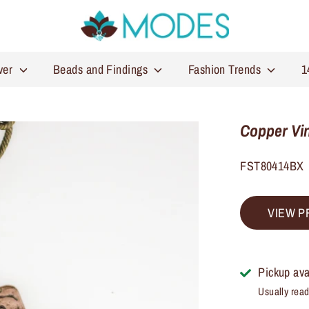
lver
Beads and Findings
Fashion Trends
1
Copper Vin
FST80414BX
VIEW P
Pickup ava
Usually read