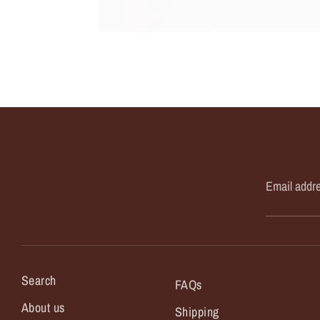
Email addr
Search
FAQs
About us
Shipping