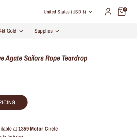
Currency
0
United States (USD $)
4kt Gold
Supplies
e Agate Sailors Rope Teardrop
RICING
ilable at
1359 Motor Circle