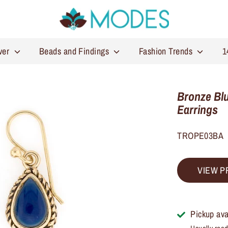
lver
Beads and Findings
Fashion Trends
1
Bronze Blu
Earrings
TROPE03BA
VIEW P
Pickup ava