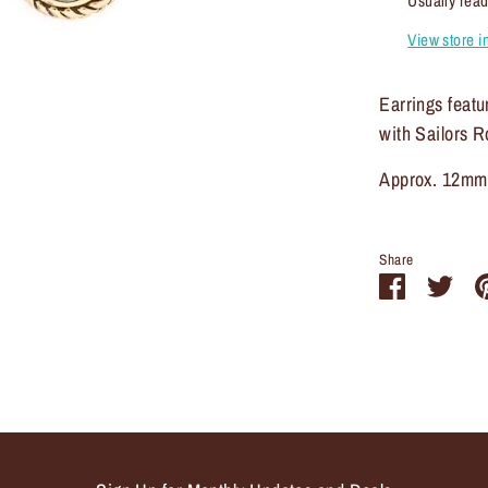
Usually read
View store i
Earrings feat
with Sailors R
Approx. 12mm
Share
Share
Sha
on
on
Facebook
Twit