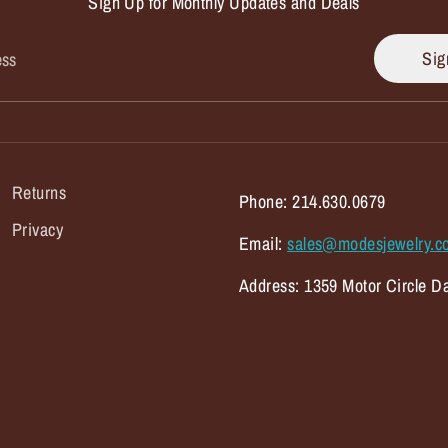
Sign Up for Monthly Updates and Deals
Sig
ess
Returns
Phone: 214.630.0679
Privacy
Email:
sales@modesjewelry.c
Address: 1359 Motor Circle Da