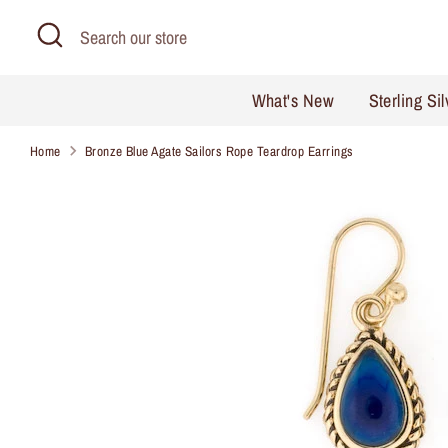
Skip
Search
Search
to
our
content
store
What's New
Sterling Si
Home
Bronze Blue Agate Sailors Rope Teardrop Earrings