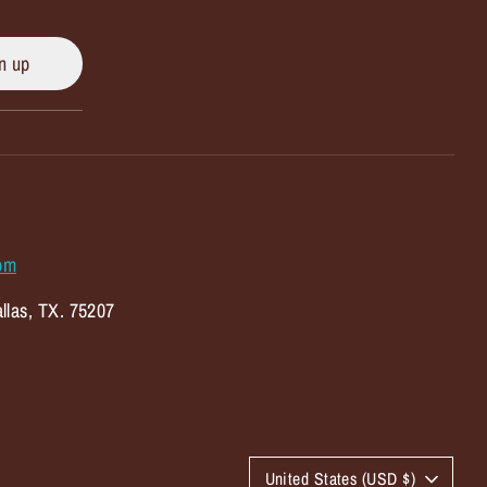
n up
om
llas, TX. 75207
C
United States (USD $)