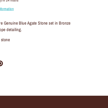
y in 24 hours
nformation
ure Genuine Blue Agate Stone set in Bronze
ope detailing.
 stone
re
Pin
it
ter