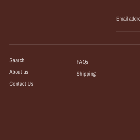
Email addr
Search
FAQs
About us
Shipping
Contact Us