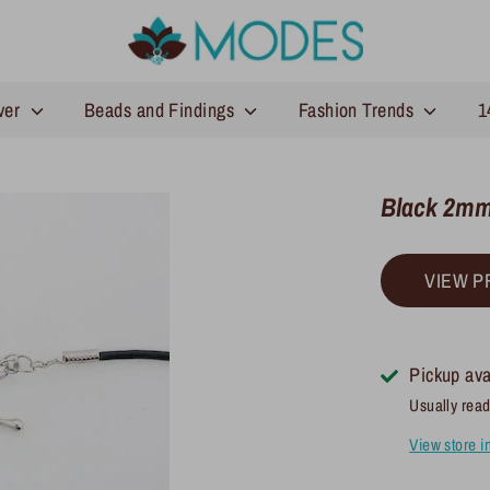
lver
Beads and Findings
Fashion Trends
1
Black 2mm
VIEW P
Pickup ava
Usually read
View store i