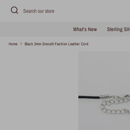
Skip
Search
Search
to
our
content
store
What's New
Sterling Si
Home
Black 2mm Smooth Fashion Leather Cord