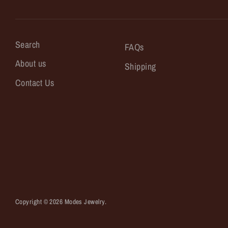
Search
FAQs
About us
Shipping
Contact Us
Copyright © 2026
Modes Jewelry
.