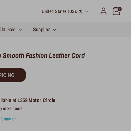
Currency
0
United States (USD $)
4kt Gold
Supplies
 Smooth Fashion Leather Cord
RICING
ilable at
1359 Motor Circle
y in 24 hours
nformation