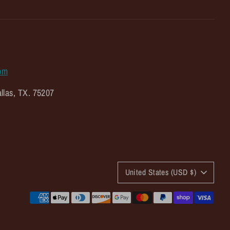
om
llas, TX. 75207
C
United States (USD $)
u
Payment
r
methods
accepted