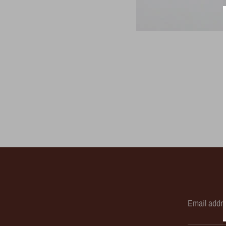
Email addr