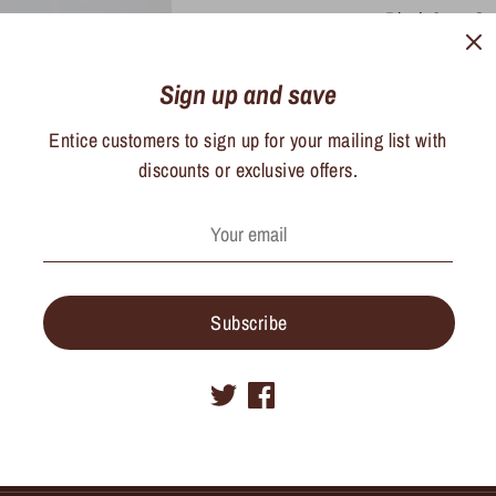
Black 2mm Sm
16-18in
Sign up and save
Entice customers to sign up for your mailing list with
Share
discounts or exclusive offers.
Share
Sha
on
on
Facebook
Twit
Subscribe
Sign Up for Monthly Updates and Deals
Sig
ess