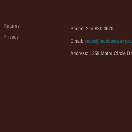
Returns
Phone: 214.630.0679
Privacy
Email:
sales@modesjewelry.c
Address: 1359 Motor Circle Da