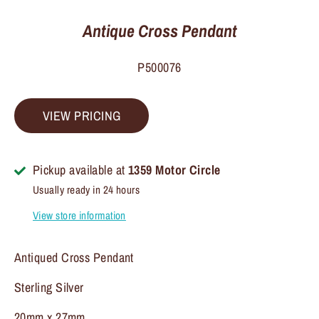
Antique Cross Pendant
P500076
VIEW PRICING
Pickup available at
1359 Motor Circle
Usually ready in 24 hours
View store information
Antiqued Cross Pendant
Sterling Silver
20mm x 27mm