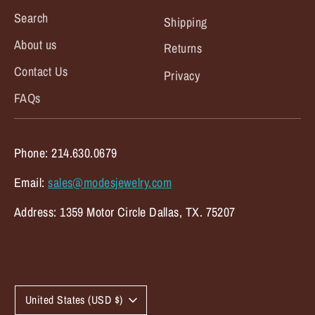
Search
Shipping
About us
Returns
Contact Us
Privacy
FAQs
Phone: 214.630.0679
Email:
sales@modesjewelry.com
Address: 1359 Motor Circle Dallas, TX. 75207
C
United States (USD $)