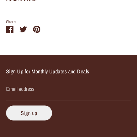
Share
Share
Share
Pin
on
on
it
Facebook
Twitter
Sign Up for Monthly Updates and Deals
Email address
Sign up