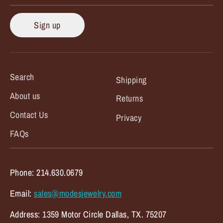
Sign up
Search
Shipping
About us
Returns
Contact Us
Privacy
FAQs
Phone: 214.630.0679
Email:
sales@modesjewelry.com
Address: 1359 Motor Circle Dallas, TX. 75207