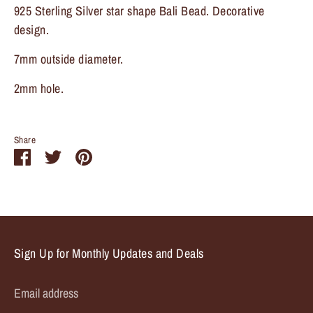
925 Sterling Silver star shape Bali Bead. Decorative
design.
7mm outside diameter.
2mm hole.
Share
Share
Share
Pin
on
on
it
Facebook
Twitter
Sign Up for Monthly Updates and Deals
Email address