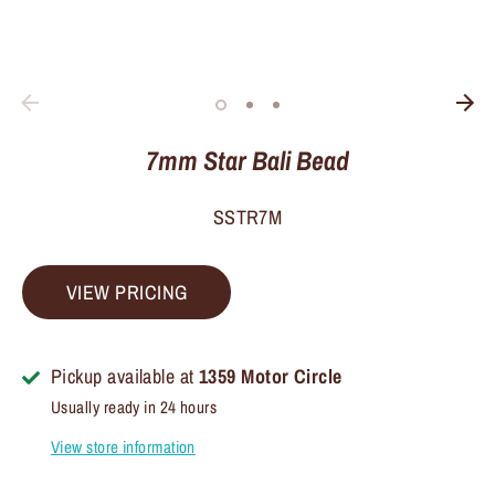
7mm Star Bali Bead
SSTR7M
VIEW PRICING
Pickup available at
1359 Motor Circle
Usually ready in 24 hours
View store information