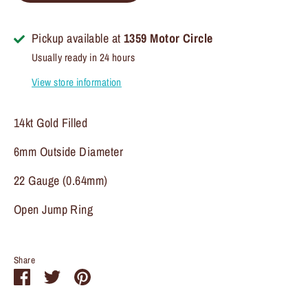
Pickup available at
1359 Motor Circle
Usually ready in 24 hours
View store information
14kt Gold Filled
6mm Outside Diameter
22 Gauge (0.64mm)
Open Jump Ring
Share
Share
Share
Pin
on
on
it