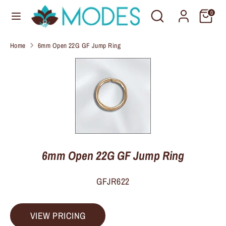
Skip
Search
Search
C
0
to
United States (USD $)
our
u
content
store
Home
6mm Open 22G GF Jump Ring
r
Search
Search
our
r
store
e
n
c
y
6mm Open 22G GF Jump Ring
GFJR622
VIEW PRICING