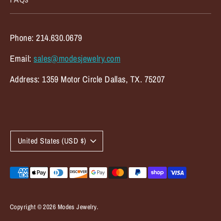
Phone: 214.630.0679
Email:
sales@modesjewelry.com
Address: 1359 Motor Circle Dallas, TX. 75207
C
United States (USD $)
u
r
Payment
methods
r
accepted
e
Copyright © 2026
Modes Jewelry
.