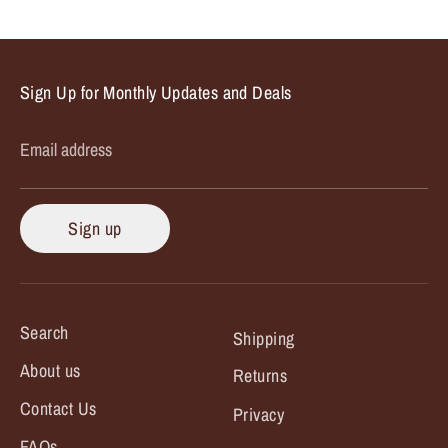
Facebook
Twitter
Sign Up for Monthly Updates and Deals
Email address
Sign up
Search
Shipping
About us
Returns
Contact Us
Privacy
FAQs