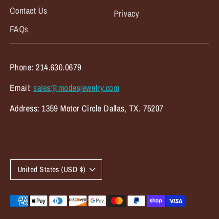
Contact Us
Privacy
FAQs
Phone: 214.630.0679
Email:
sales@modesjewelry.com
Address: 1359 Motor Circle Dallas, TX. 75207
C
United States (USD $)
u
r
Payment
methods