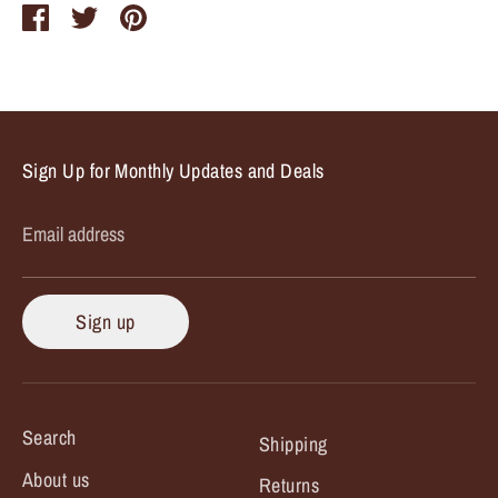
Share
Share
Pin
on
on
it
Facebook
Twitter
Sign Up for Monthly Updates and Deals
Email address
Sign up
Search
Shipping
About us
Returns