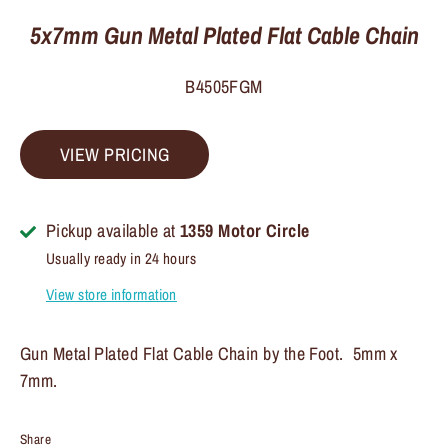
5x7mm Gun Metal Plated Flat Cable Chain
B4505FGM
VIEW PRICING
Pickup available at
1359 Motor Circle
Usually ready in 24 hours
View store information
Gun Metal Plated Flat Cable Chain by the Foot. 5mm x
7mm.
Share