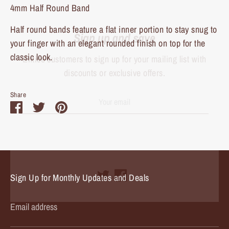
4mm Half Round Band
Sign up and save
Half round bands feature a flat inner portion to stay snug to
Entice customers to sign up for your mailing list with
your finger with an elegant rounded finish on top for the
discounts or exclusive offers.
classic look.
Share
Share
Share
Pin
Subscribe
on
on
it
Facebook
Twitter
Sign Up for Monthly Updates and Deals
Email address