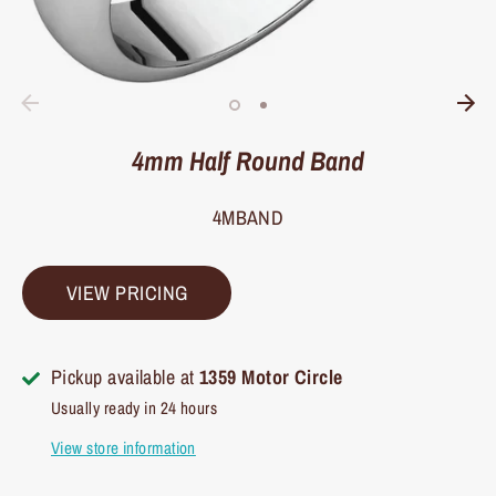
4mm Half Round Band
4MBAND
VIEW PRICING
Pickup available at
1359 Motor Circle
Usually ready in 24 hours
View store information