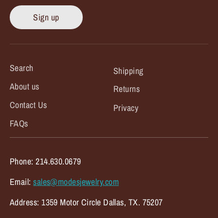
Sign up
Search
Shipping
About us
Returns
Contact Us
Privacy
FAQs
Phone: 214.630.0679
Email:
sales@modesjewelry.com
Address: 1359 Motor Circle Dallas, TX. 75207