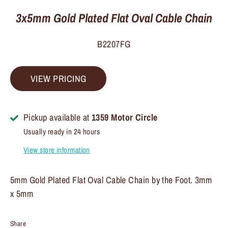
3x5mm Gold Plated Flat Oval Cable Chain
B2207FG
VIEW PRICING
Pickup available at
1359 Motor Circle
Usually ready in 24 hours
View store information
5mm Gold Plated Flat Oval Cable Chain by the Foot. 3mm
x 5mm
Share