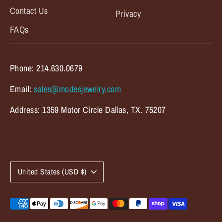
Contact Us
Privacy
FAQs
Phone: 214.630.0679
Email:
sales@modesjewelry.com
Address: 1359 Motor Circle Dallas, TX. 75207
C
United States (USD $)
u
r
Payment
methods