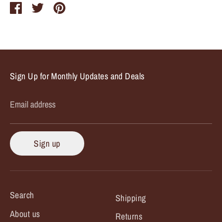
Share
Share
Pin
on
on
it
Facebook
Twitter
Sign Up for Monthly Updates and Deals
Email address
Sign up
Search
Shipping
About us
Returns