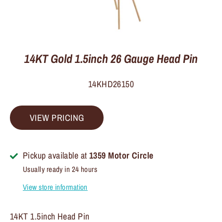
14KT Gold 1.5inch 26 Gauge Head Pin
14KHD26150
VIEW PRICING
Pickup available at
1359 Motor Circle
Usually ready in 24 hours
View store information
14KT 1.5inch Head Pin