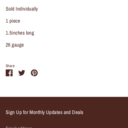
Sold Individually
1 piece
1.5inches long
26 gauge
Share
Share
Share
Pin
on
on
it
Facebook
Twitter
Sign Up for Monthly Updates and Deals