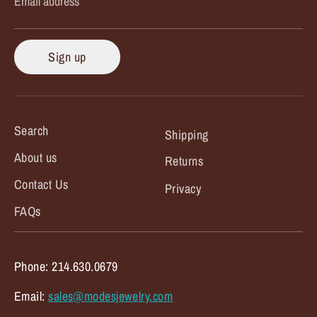
Email address
Sign up
Search
Shipping
About us
Returns
Contact Us
Privacy
FAQs
Phone: 214.630.0679
Email:
sales@modesjewelry.com