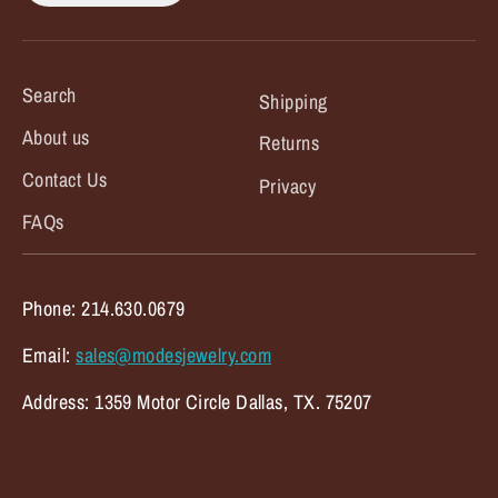
Search
Shipping
About us
Returns
Contact Us
Privacy
FAQs
Phone: 214.630.0679
Email:
sales@modesjewelry.com
Address: 1359 Motor Circle Dallas, TX. 75207