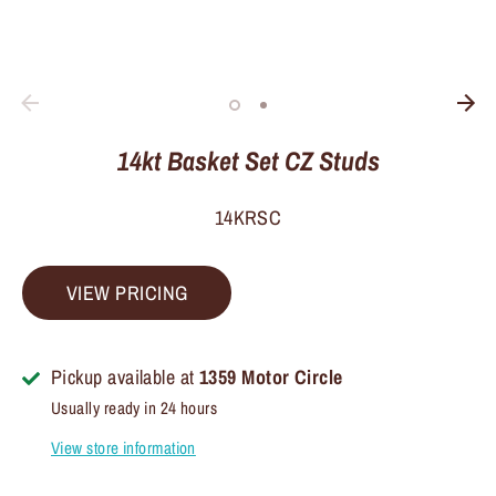
14kt Basket Set CZ Studs
14KRSC
VIEW PRICING
Pickup available at
1359 Motor Circle
Usually ready in 24 hours
View store information