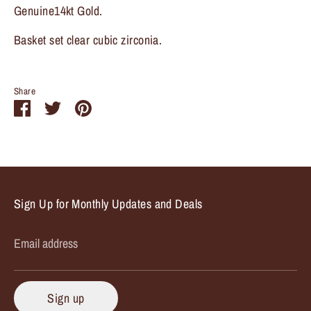
Genuine14kt Gold.
Basket set clear cubic zirconia.
Share
Share
Share
Pin
on
on
it
Facebook
Twitter
Sign Up for Monthly Updates and Deals
Email address
Sign up